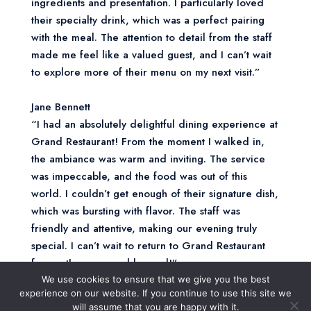
ingredients and presentation. I particularly loved
their specialty drink, which was a perfect pairing
with the meal. The attention to detail from the staff
made me feel like a valued guest, and I can’t wait
to explore more of their menu on my next visit.”
Jane Bennett
“I had an absolutely delightful dining experience at
Grand Restaurant! From the moment I walked in,
the ambiance was warm and inviting. The service
was impeccable, and the food was out of this
world. I couldn’t get enough of their signature dish,
which was bursting with flavor. The staff was
friendly and attentive, making our evening truly
special. I can’t wait to return to Grand Restaurant
for another memorable meal!”
We use cookies to ensure that we give you the best
experience on our website. If you continue to use this site we
Jessica Lee
will assume that you are happy with it.