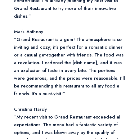
comfortable. I’m already planning my next visit to
Grand Restaurant to try more of their innovative
dishes.”
Mark Anthony
“Grand Restaurant is a gem! The atmosphere is so
inviting and cozy; it’s perfect for a romantic dinner
or a casual get-together with friends. The food was
a revelation. I ordered the [dish name], and it was
an explosion of taste in every bite. The portions
were generous, and the prices were reasonable. I’ll
be recommending this restaurant to all my foodie
friends. It’s a must-visit!”
Christina Hardy
“My recent visit to Grand Restaurant exceeded all
expectations. The menu had a fantastic variety of
options, and I was blown away by the quality of