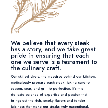
We believe that every steak
has a story, and we take great
pride in ensuring that each
one we serve is a testament to
the culinary craft.
Our skilled chefs, the maestros behind our kitchen,
meticulously prepare each steak, taking care to
season, sear, and grill to perfection. It’s this
delicate balance of expertise and passion that
brings out the rich, smoky flavors and tender
juiciness that make our steaks truly exceptional.