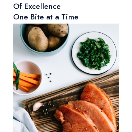
Of Excellence
One Bite at a Time