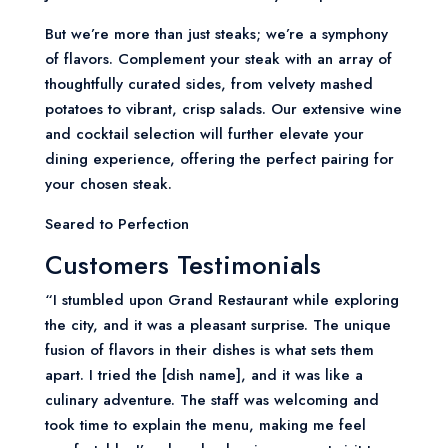
But we’re more than just steaks; we’re a symphony
of flavors. Complement your steak with an array of
thoughtfully curated sides, from velvety mashed
potatoes to vibrant, crisp salads. Our extensive wine
and cocktail selection will further elevate your
dining experience, offering the perfect pairing for
your chosen steak.
Seared to Perfection
Customers Testimonials
“I stumbled upon Grand Restaurant while exploring
the city, and it was a pleasant surprise. The unique
fusion of flavors in their dishes is what sets them
apart. I tried the [dish name], and it was like a
culinary adventure. The staff was welcoming and
took time to explain the menu, making me feel