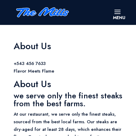
About Us
+543 456 7633
Flavor Meets Flame
About Us
we serve only the finest steaks
from the best farms.
At our restaurant, we serve only the finest steaks,
sourced from the best local farms. Our steaks are
dry-aged for at least 28 days, which enhances their