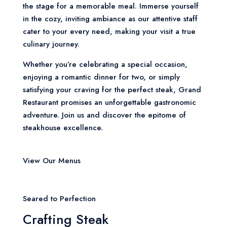
the stage for a memorable meal. Immerse yourself
in the cozy, inviting ambiance as our attentive staff
cater to your every need, making your visit a true
culinary journey.
Whether you’re celebrating a special occasion,
enjoying a romantic dinner for two, or simply
satisfying your craving for the perfect steak, Grand
Restaurant promises an unforgettable gastronomic
adventure. Join us and discover the epitome of
steakhouse excellence.
View Our Menus
Seared to Perfection
Crafting Steak