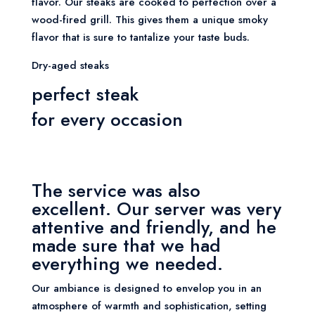
flavor. Our steaks are cooked to perfection over a
wood-fired grill. This gives them a unique smoky
flavor that is sure to tantalize your taste buds.
Dry-aged steaks
perfect steak
for every occasion
The service was also
excellent. Our server was very
attentive and friendly, and he
made sure that we had
everything we needed.
Our ambiance is designed to envelop you in an
atmosphere of warmth and sophistication, setting